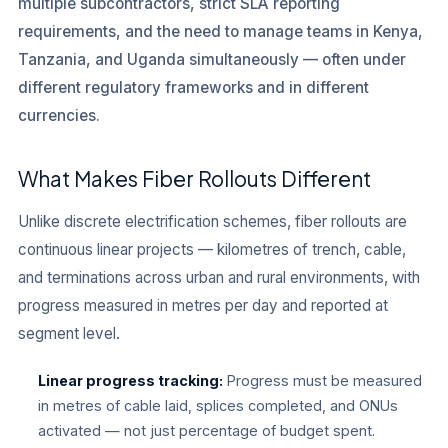
multiple subcontractors, strict SLA reporting
requirements, and the need to manage teams in Kenya,
Tanzania, and Uganda simultaneously — often under
different regulatory frameworks and in different
currencies.
What Makes Fiber Rollouts Different
Unlike discrete electrification schemes, fiber rollouts are
continuous linear projects — kilometres of trench, cable,
and terminations across urban and rural environments, with
progress measured in metres per day and reported at
segment level.
Linear progress tracking:
Progress must be measured
in metres of cable laid, splices completed, and ONUs
activated — not just percentage of budget spent.