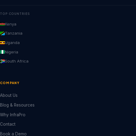
TOP COUNTRIES
Kenya
Tanzania
Uganda
Nigeria
South Africa
COMPANY
About Us
Blog & Resources
Why InfraPro
Contact
Book a Demo