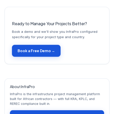
Ready to Manage Your Projects Better?
Book a demo and we'll show you InfraPro configured
specifically for your project type and country.
Book a Free Demo →
About InfraPro
InfraPro is the infrastructure project management platform
built for African contractors — with full KRA, KPLC, and
REREC compliance built in.