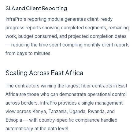
SLA and Client Reporting
InfraPro's reporting module generates client-ready
progress reports showing completed segments, remaining
work, budget consumed, and projected completion dates
— reducing the time spent compiling monthly client reports
from days to minutes.
Scaling Across East Africa
The contractors winning the largest fiber contracts in East
Africa are those who can demonstrate operational control
across borders. InfraPro provides a single management
view across Kenya, Tanzania, Uganda, Rwanda, and
Ethiopia — with country-specific compliance handled
automatically at the data level.