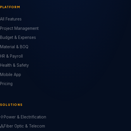
PLATFORM
All Features
Project Management
Budget & Expenses
Material & BOQ
HR & Payroll
Health & Safety
Mobile App
Pricing
SOLUTIONS
Power & Electrification
Fiber Optic & Telecom