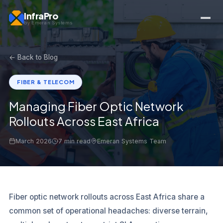
InfraPro
by Emeran Systems
← Back to Blog
FIBER & TELECOM
Managing Fiber Optic Network
Rollouts Across East Africa
March 2026
7 min read
Emeran Systems Team
Fiber optic network rollouts across East Africa share a
common set of operational headaches: diverse terrain,