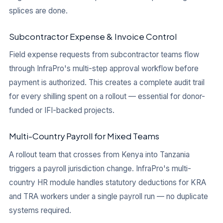
splices are done.
Subcontractor Expense & Invoice Control
Field expense requests from subcontractor teams flow
through InfraPro's multi-step approval workflow before
payment is authorized. This creates a complete audit trail
for every shilling spent on a rollout — essential for donor-
funded or IFI-backed projects.
Multi-Country Payroll for Mixed Teams
A rollout team that crosses from Kenya into Tanzania
triggers a payroll jurisdiction change. InfraPro's multi-
country HR module handles statutory deductions for KRA
and TRA workers under a single payroll run — no duplicate
systems required.