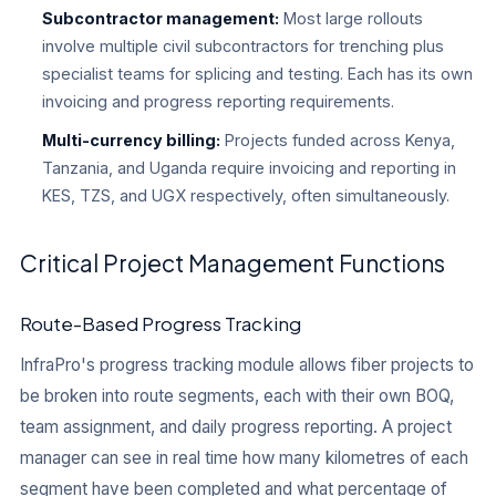
Subcontractor management:
Most large rollouts
involve multiple civil subcontractors for trenching plus
specialist teams for splicing and testing. Each has its own
invoicing and progress reporting requirements.
Multi-currency billing:
Projects funded across Kenya,
Tanzania, and Uganda require invoicing and reporting in
KES, TZS, and UGX respectively, often simultaneously.
Critical Project Management Functions
Route-Based Progress Tracking
InfraPro's progress tracking module allows fiber projects to
be broken into route segments, each with their own BOQ,
team assignment, and daily progress reporting. A project
manager can see in real time how many kilometres of each
segment have been completed and what percentage of