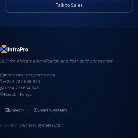
Talk to Sales
InfraPro
Built for Africa's electrification and fiber optic contractors.
info@emeransystems.com
+254 727 698 670
+254 731 664 845
Nairobi, Kenya
LinkedIn
Emeran Systems
A product of
Emeran Systems Ltd