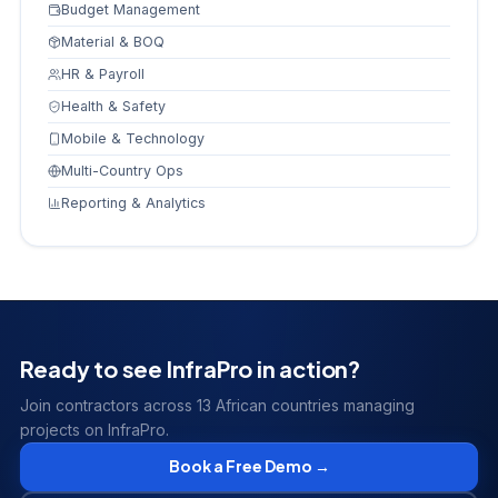
Budget Management
Material & BOQ
HR & Payroll
Health & Safety
Mobile & Technology
Multi-Country Ops
Reporting & Analytics
Ready to see InfraPro in action?
Join contractors across 13 African countries managing
projects on InfraPro.
Book a Free Demo →