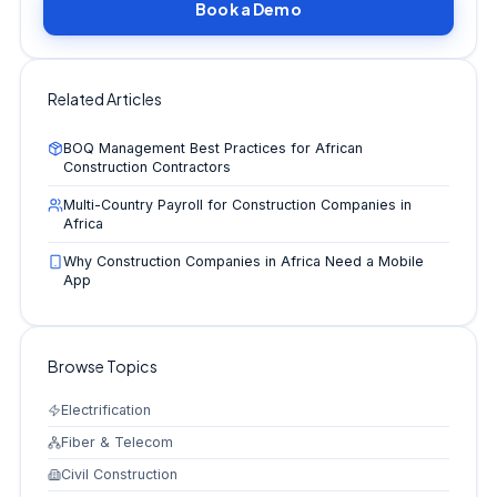
Book a Demo
Related Articles
BOQ Management Best Practices for African
Construction Contractors
Multi-Country Payroll for Construction Companies in
Africa
Why Construction Companies in Africa Need a Mobile
App
Browse Topics
Electrification
Fiber & Telecom
Civil Construction