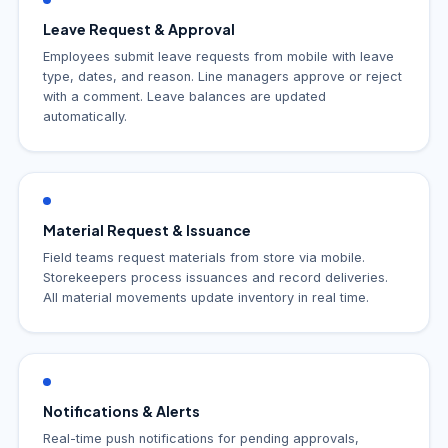
Leave Request & Approval
Employees submit leave requests from mobile with leave
type, dates, and reason. Line managers approve or reject
with a comment. Leave balances are updated
automatically.
Material Request & Issuance
Field teams request materials from store via mobile.
Storekeepers process issuances and record deliveries.
All material movements update inventory in real time.
Notifications & Alerts
Real-time push notifications for pending approvals,