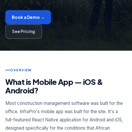
Book a Demo →
See Pricing
OVERVIEW
What is Mobile App — iOS &
Android?
Most construction management software was built for the
office. InfraPro's mobile app was built for the site. It's a
full-featured React Native application for Android and iOS,
designed specifically for the conditions that African