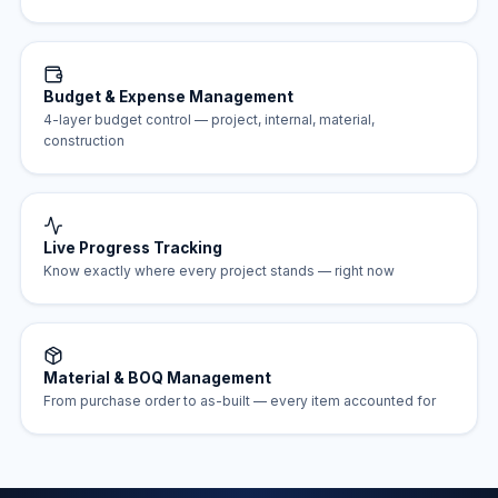
Budget & Expense Management
4-layer budget control — project, internal, material,
construction
Live Progress Tracking
Know exactly where every project stands — right now
Material & BOQ Management
From purchase order to as-built — every item accounted for