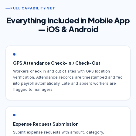
FULL CAPABILITY SET
Everything Included in Mobile App
— iOS & Android
GPS Attendance Check-In / Check-Out
Workers check in and out of sites with GPS location
verification. Attendance records are timestamped and fed
into payroll automatically. Late and absent workers are
flagged to managers.
Expense Request Submission
Submit expense requests with amount, category,