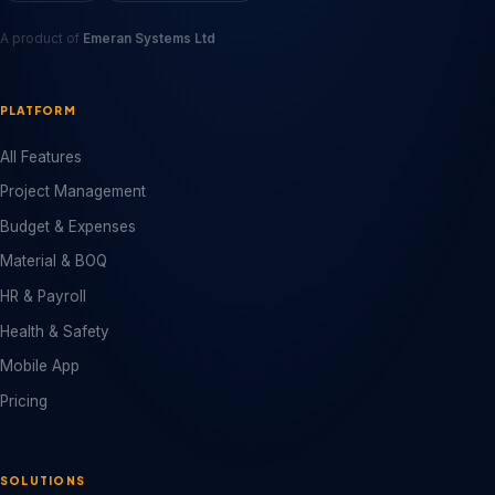
A product of
Emeran Systems Ltd
PLATFORM
All Features
Project Management
Budget & Expenses
Material & BOQ
HR & Payroll
Health & Safety
Mobile App
Pricing
SOLUTIONS