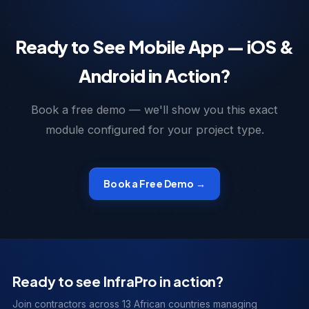
Ready to See Mobile App — iOS &
Android in Action?
Book a free demo — we'll show you this exact
module configured for your project type.
Book a Free Demo →
Ready to see InfraPro in action?
Join contractors across 13 African countries managing