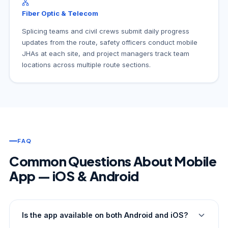
Fiber Optic & Telecom
Splicing teams and civil crews submit daily progress
updates from the route, safety officers conduct mobile
JHAs at each site, and project managers track team
locations across multiple route sections.
FAQ
Common Questions About Mobile
App — iOS & Android
Is the app available on both Android and iOS?