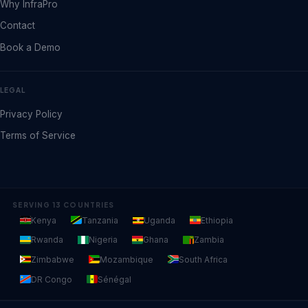
Why InfraPro
Contact
Book a Demo
LEGAL
Privacy Policy
Terms of Service
SERVING 13 COUNTRIES
Kenya
Tanzania
Uganda
Ethiopia
Rwanda
Nigeria
Ghana
Zambia
Zimbabwe
Mozambique
South Africa
DR Congo
Sénégal