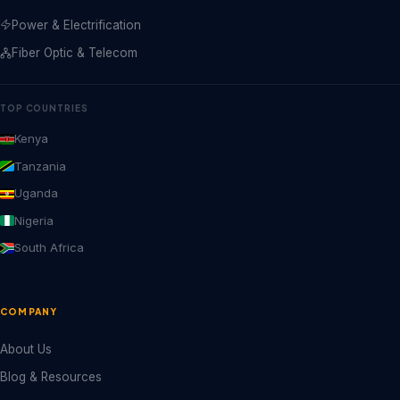
Power & Electrification
Fiber Optic & Telecom
TOP COUNTRIES
Kenya
Tanzania
Uganda
Nigeria
South Africa
COMPANY
About Us
Blog & Resources