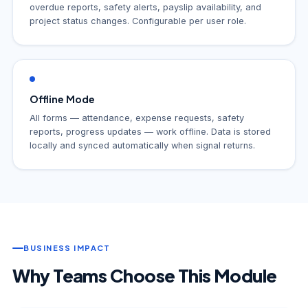
overdue reports, safety alerts, payslip availability, and
project status changes. Configurable per user role.
Offline Mode
All forms — attendance, expense requests, safety
reports, progress updates — work offline. Data is stored
locally and synced automatically when signal returns.
BUSINESS IMPACT
Why Teams Choose This Module