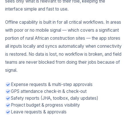
sees only what is relevant to their role, keeping the
interface simple and fast to use.
Offline capability is built in for all critical workflows. In areas
with poor or no mobile signal — which covers a significant
portion of rural African construction sites — the app stores
all inputs locally and syncs automatically when connectivity
is restored. No data is lost, no workflow is broken, and field
teams are never blocked from doing their jobs because of
signal.
Expense requests & multi-step approvals
GPS attendance check-in & check-out
Safety reports (JHA, toolbox, daily updates)
Project budget & progress visibility
Leave requests & approvals