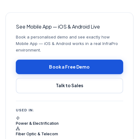
See Mobile App — iOS & Android Live
Book a personalised demo and see exactly how
Mobile App — iOS & Android works in a real InfraPro
environment.
Book a Free Demo
Talk to Sales
USED IN:
Power & Electrification
Fiber Optic & Telecom