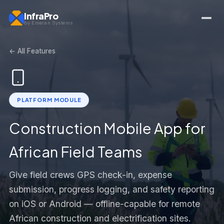
InfraPro
by Emeran Systems
← All Features
PLATFORM MODULE
Construction Mobile App for
African Field Teams
Give field crews GPS check-in, expense
submission, progress logging, and safety reporting
on iOS or Android — offline-capable for remote
African construction and electrification sites.