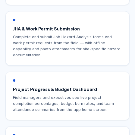
JHA & Work Permit Submission
Complete and submit Job Hazard Analysis forms and
work permit requests from the field — with offline
capability and photo attachments for site-specific hazard
documentation.
Project Progress & Budget Dashboard
Field managers and executives see live project
completion percentages, budget burn rates, and team
attendance summaries from the app home screen.