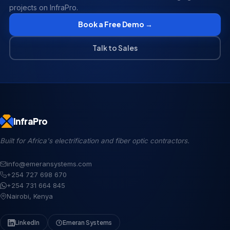
projects on InfraPro.
Book a Free Demo →
Talk to Sales
InfraPro
Built for Africa's electrification and fiber optic contractors.
info@emeransystems.com
+254 727 698 670
+254 731 664 845
Nairobi, Kenya
LinkedIn
Emeran Systems