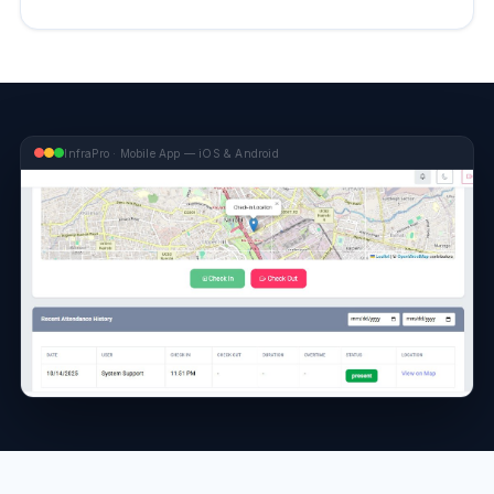
InfraPro · Mobile App — iOS & Android