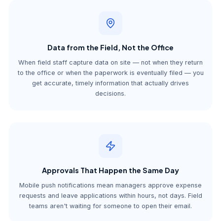
Data from the Field, Not the Office
When field staff capture data on site — not when they return
to the office or when the paperwork is eventually filed — you
get accurate, timely information that actually drives
decisions.
Approvals That Happen the Same Day
Mobile push notifications mean managers approve expense
requests and leave applications within hours, not days. Field
teams aren't waiting for someone to open their email.