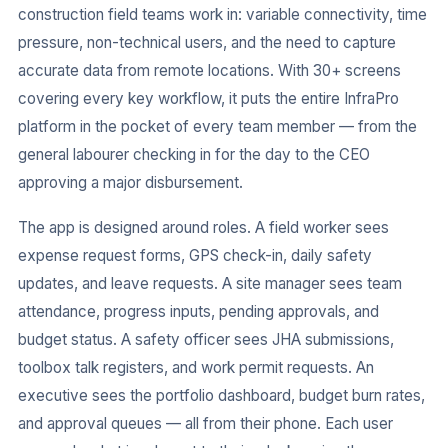
construction field teams work in: variable connectivity, time
pressure, non-technical users, and the need to capture
accurate data from remote locations. With 30+ screens
covering every key workflow, it puts the entire InfraPro
platform in the pocket of every team member — from the
general labourer checking in for the day to the CEO
approving a major disbursement.
The app is designed around roles. A field worker sees
expense request forms, GPS check-in, daily safety
updates, and leave requests. A site manager sees team
attendance, progress inputs, pending approvals, and
budget status. A safety officer sees JHA submissions,
toolbox talk registers, and work permit requests. An
executive sees the portfolio dashboard, budget burn rates,
and approval queues — all from their phone. Each user