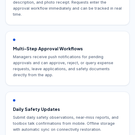
description, and photo receipt. Requests enter the
approval workflow immediately and can be tracked in real
time.
Multi-Step Approval Workflows
Managers receive push notifications for pending
approvals and can approve, reject, or query expense
requests, leave applications, and safety documents
directly from the app.
Daily Safety Updates
Submit daily safety observations, near-miss reports, and
toolbox talk confirmations from mobile. Offline storage
with automatic sync on connectivity restoration.