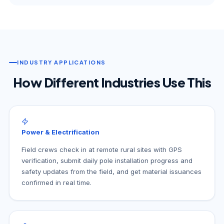
INDUSTRY APPLICATIONS
How Different Industries Use This
Power & Electrification
Field crews check in at remote rural sites with GPS
verification, submit daily pole installation progress and
safety updates from the field, and get material issuances
confirmed in real time.