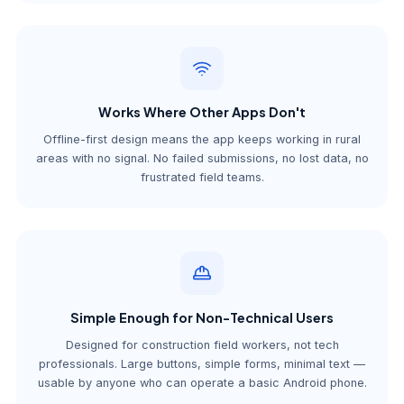
Works Where Other Apps Don't
Offline-first design means the app keeps working in rural
areas with no signal. No failed submissions, no lost data, no
frustrated field teams.
Simple Enough for Non-Technical Users
Designed for construction field workers, not tech
professionals. Large buttons, simple forms, minimal text —
usable by anyone who can operate a basic Android phone.