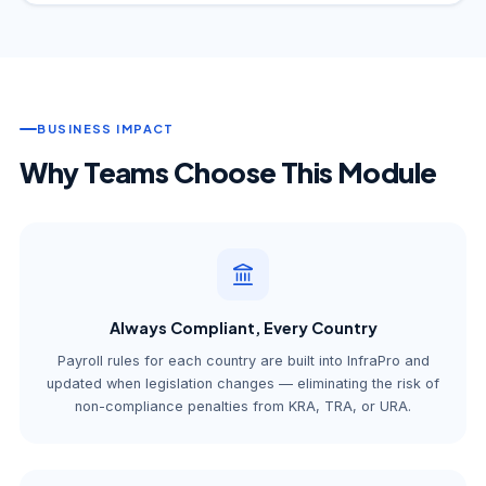
BUSINESS IMPACT
Why Teams Choose This Module
Always Compliant, Every Country
Payroll rules for each country are built into InfraPro and
updated when legislation changes — eliminating the risk of
non-compliance penalties from KRA, TRA, or URA.