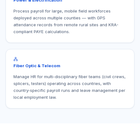
Power & Electrification
Process payroll for large, mobile field workforces
deployed across multiple counties — with GPS
attendance records from remote rural sites and KRA-
compliant PAYE calculations.
Fiber Optic & Telecom
Manage HR for multi-disciplinary fiber teams (civil crews,
splicers, testers) operating across countries, with
country-specific payroll runs and leave management per
local employment law.