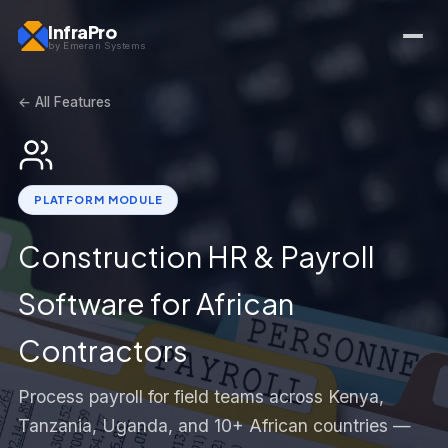
InfraPro
by Emeran Systems
← All Features
PLATFORM MODULE
Construction HR & Payroll
Software for African
Contractors
Process payroll for field teams across Kenya,
Tanzania, Uganda, and 10+ African countries —