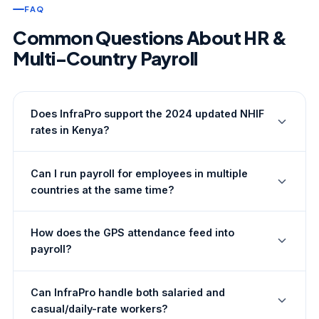
FAQ
Common Questions About HR &
Multi-Country Payroll
Does InfraPro support the 2024 updated NHIF
rates in Kenya?
Yes. InfraPro's Kenya payroll engine is updated to
Can I run payroll for employees in multiple
reflect current NHIF, NSSF, PAYE, and Housing Levy
countries at the same time?
rates as per the most recent KRA and statutory body
guidance. Rate updates are managed by our
Yes. InfraPro runs separate payroll batches per country
compliance team and applied automatically to all Kenya
How does the GPS attendance feed into
— each with its own rules, currency, and statutory
payroll runs.
payroll?
deductions. You can process Kenya, Tanzania, and
Uganda payrolls in the same month-end cycle without
Daily check-in and check-out records from the mobile
any risk of rules from one country being applied to
Can InfraPro handle both salaried and
app are aggregated into a monthly attendance summary
another.
casual/daily-rate workers?
per employee. The payroll engine uses this summary to