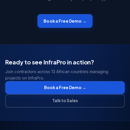
Book a Free Demo →
Ready to see InfraPro in action?
Join contractors across 13 African countries managing
projects on InfraPro.
Book a Free Demo →
Talk to Sales