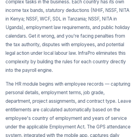
complex tasks in the business. Each country has its own
income tax bands, statutory deductions (NHIF, NSSF, NITA
in Kenya; NSSF, WCF, SDL in Tanzania; NSSF, NITA in
Uganda), employment law requirements, and public holiday
calendars. Get it wrong, and you're facing penalties from
the tax authority, disputes with employees, and potential
legal action under local labour law. InfraPro eliminates this
complexity by building the rules for each country directly
into the payroll engine.
The HR module begins with employee records — capturing
personal details, employment terms, job grade,
department, project assignments, and contract type. Leave
entitlements are calculated automatically based on the
employee's country of employment and years of service
under the applicable Employment Act. The GPS attendance
system, integrated with the mobile app, captures daily