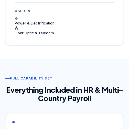
USED IN:
Power & Electrification
Fiber Optic & Telecom
FULL CAPABILITY SET
Everything Included in HR & Multi-
Country Payroll