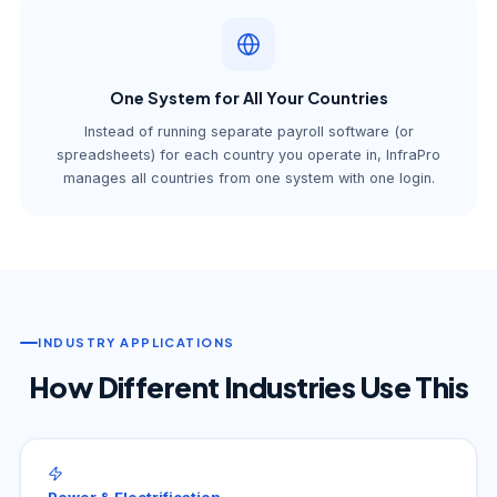
One System for All Your Countries
Instead of running separate payroll software (or
spreadsheets) for each country you operate in, InfraPro
manages all countries from one system with one login.
INDUSTRY APPLICATIONS
How Different Industries Use This