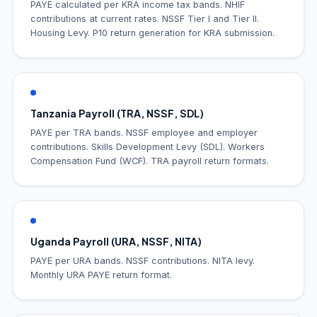
PAYE calculated per KRA income tax bands. NHIF
contributions at current rates. NSSF Tier I and Tier II.
Housing Levy. P10 return generation for KRA submission.
Tanzania Payroll (TRA, NSSF, SDL)
PAYE per TRA bands. NSSF employee and employer
contributions. Skills Development Levy (SDL). Workers
Compensation Fund (WCF). TRA payroll return formats.
Uganda Payroll (URA, NSSF, NITA)
PAYE per URA bands. NSSF contributions. NITA levy.
Monthly URA PAYE return format.