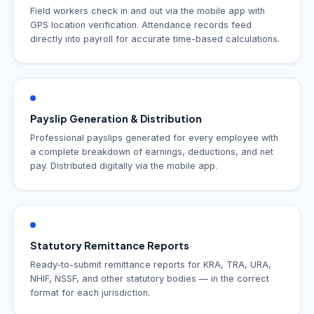
Field workers check in and out via the mobile app with
GPS location verification. Attendance records feed
directly into payroll for accurate time-based calculations.
Payslip Generation & Distribution
Professional payslips generated for every employee with
a complete breakdown of earnings, deductions, and net
pay. Distributed digitally via the mobile app.
Statutory Remittance Reports
Ready-to-submit remittance reports for KRA, TRA, URA,
NHIF, NSSF, and other statutory bodies — in the correct
format for each jurisdiction.