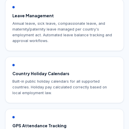
Leave Management
Annual leave, sick leave, compassionate leave, and
maternity/paternity leave managed per country's
employment act. Automated leave balance tracking and
approval workflows.
Country Holiday Calendars
Built-in public holiday calendars for all supported
countries. Holiday pay calculated correctly based on
local employment law.
GPS Attendance Tracking