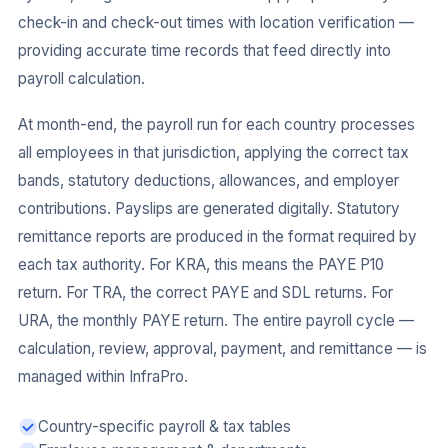
check-in and check-out times with location verification —
providing accurate time records that feed directly into
payroll calculation.
At month-end, the payroll run for each country processes
all employees in that jurisdiction, applying the correct tax
bands, statutory deductions, allowances, and employer
contributions. Payslips are generated digitally. Statutory
remittance reports are produced in the format required by
each tax authority. For KRA, this means the PAYE P10
return. For TRA, the correct PAYE and SDL returns. For
URA, the monthly PAYE return. The entire payroll cycle —
calculation, review, approval, payment, and remittance — is
managed within InfraPro.
Country-specific payroll & tax tables