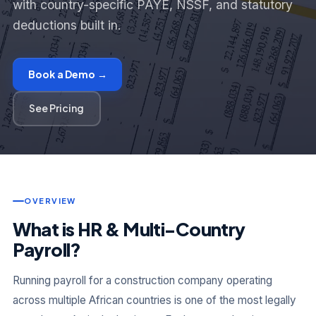
with country-specific PAYE, NSSF, and statutory
deductions built in.
Book a Demo →
See Pricing
OVERVIEW
What is HR & Multi-Country
Payroll?
Running payroll for a construction company operating
across multiple African countries is one of the most legally