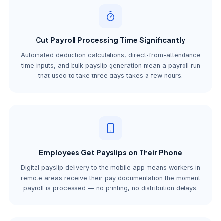
Cut Payroll Processing Time Significantly
Automated deduction calculations, direct-from-attendance
time inputs, and bulk payslip generation mean a payroll run
that used to take three days takes a few hours.
Employees Get Payslips on Their Phone
Digital payslip delivery to the mobile app means workers in
remote areas receive their pay documentation the moment
payroll is processed — no printing, no distribution delays.