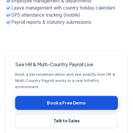
Employee management & departments
Leave management with country holiday calendars
GPS attendance tracking (mobile)
Payroll reports & statutory submissions
See HR & Multi-Country Payroll Live
Book a personalised demo and see exactly how HR &
Multi-Country Payroll works in a real InfraPro
environment.
Book a Free Demo
Talk to Sales