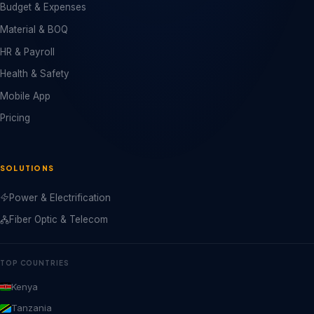
Budget & Expenses
Material & BOQ
HR & Payroll
Health & Safety
Mobile App
Pricing
SOLUTIONS
Power & Electrification
Fiber Optic & Telecom
TOP COUNTRIES
Kenya
Tanzania