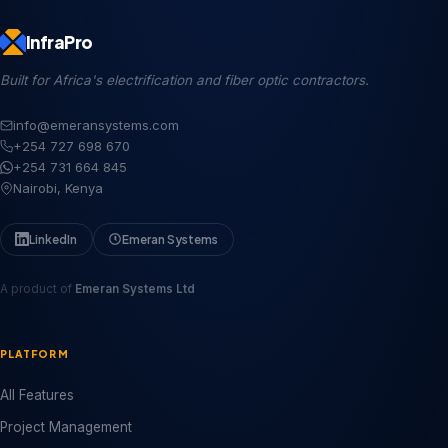
InfraPro
Built for Africa's electrification and fiber optic contractors.
info@emeransystems.com
+254 727 698 670
+254 731 664 845
Nairobi, Kenya
LinkedIn
Emeran Systems
A product of
Emeran Systems Ltd
PLATFORM
All Features
Project Management