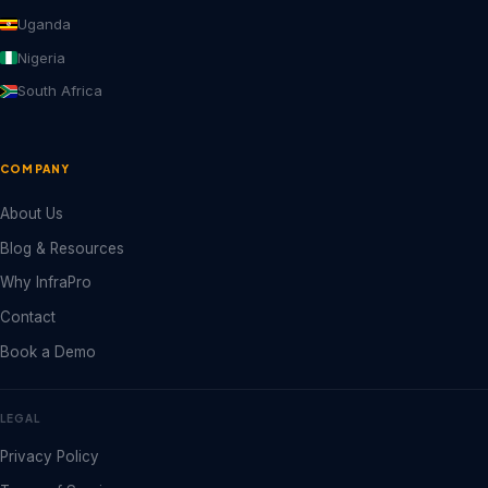
Uganda
Nigeria
South Africa
COMPANY
About Us
Blog & Resources
Why InfraPro
Contact
Book a Demo
LEGAL
Privacy Policy