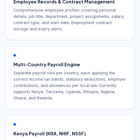
Employee Records & Contract Management
Comprehensive employee profiles covering personal
details, job title, department, project assignments, salary,
contract type, and start date. Employment contract
storage and expiry alerts.
Multi-Country Payroll Engine
Separate payroll runs per country, each applying the
correct income tax bands, statutory deductions, employer
contributions, and allowances per local law. Currently
supports Kenya, Tanzania, Uganda, Ethiopia, Nigeria,
Ghana, and Rwanda.
Kenya Payroll (KRA, NHIF, NSSF)