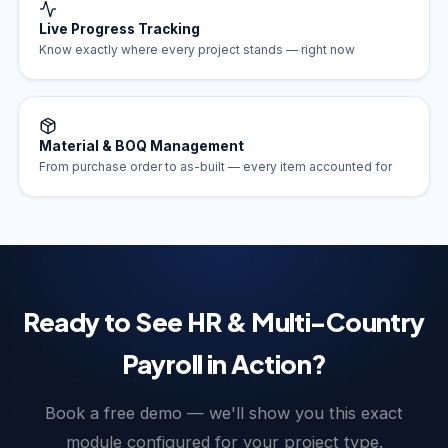
Live Progress Tracking
Know exactly where every project stands — right now
Material & BOQ Management
From purchase order to as-built — every item accounted for
Ready to See HR & Multi-Country
Payroll in Action?
Book a free demo — we'll show you this exact
module configured for your project type.