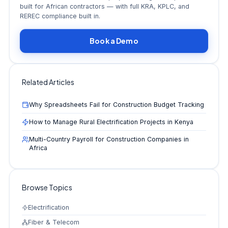
built for African contractors — with full KRA, KPLC, and
REREC compliance built in.
Book a Demo
Related Articles
Why Spreadsheets Fail for Construction Budget Tracking
How to Manage Rural Electrification Projects in Kenya
Multi-Country Payroll for Construction Companies in
Africa
Browse Topics
Electrification
Fiber & Telecom