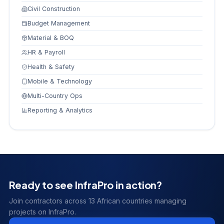
Civil Construction
Budget Management
Material & BOQ
HR & Payroll
Health & Safety
Mobile & Technology
Multi-Country Ops
Reporting & Analytics
Ready to see InfraPro in action?
Join contractors across 13 African countries managing
projects on InfraPro.