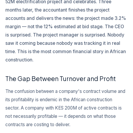
52M electrification project and celebrates. Three
months later, the accountant finishes the project
accounts and delivers the news: the project made 3.2%
margin — not the 12% estimated at bid stage. The CEO
is surprised. The project manager is surprised. Nobody
saw it coming because nobody was tracking it in real
time. This is the most common financial story in African
construction.
The Gap Between Turnover and Profit
The confusion between a company's contract volume and
its profitability is endemic in the African construction
sector. A company with KES 200M of active contracts is
not necessarily profitable — it depends on what those
contracts are costing to deliver.