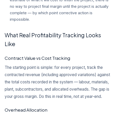
no way to project final margin until the project is actually
complete — by which point corrective action is
impossible.
What Real Profitability Tracking Looks
Like
Contract Value vs Cost Tracking
The starting point is simple: for every project, track the
contracted revenue (including approved variations) against
the total costs recorded in the system — labour, materials,
plant, subcontractors, and allocated overheads. The gap is
your gross margin. Do this in real time, not at year-end.
Overhead Allocation