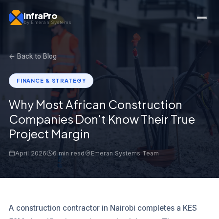
InfraPro
by Emeran Systems
← Back to Blog
FINANCE & STRATEGY
Why Most African Construction
Companies Don't Know Their True
Project Margin
April 2026
6 min read
Emeran Systems Team
A construction contractor in Nairobi completes a KES