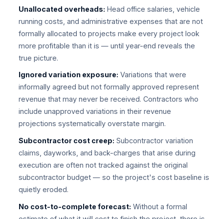
Unallocated overheads:
Head office salaries, vehicle
running costs, and administrative expenses that are not
formally allocated to projects make every project look
more profitable than it is — until year-end reveals the
true picture.
Ignored variation exposure:
Variations that were
informally agreed but not formally approved represent
revenue that may never be received. Contractors who
include unapproved variations in their revenue
projections systematically overstate margin.
Subcontractor cost creep:
Subcontractor variation
claims, dayworks, and back-charges that arise during
execution are often not tracked against the original
subcontractor budget — so the project's cost baseline is
quietly eroded.
No cost-to-complete forecast:
Without a formal
estimate of what it will cost to finish the project, there is