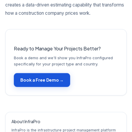
creates a data-driven estimating capability that transforms
how a construction company prices work.
Ready to Manage Your Projects Better?
Book a demo and we'll show you InfraPro configured
specifically for your project type and country.
Book a Free Demo →
About InfraPro
InfraPro is the infrastructure project management platform