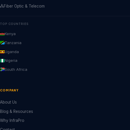
Fiber Optic & Telecom
TOP COUNTRIES
Kenya
Tanzania
Uganda
Nigeria
South Africa
COMPANY
About Us
Blog & Resources
Why InfraPro
Contact