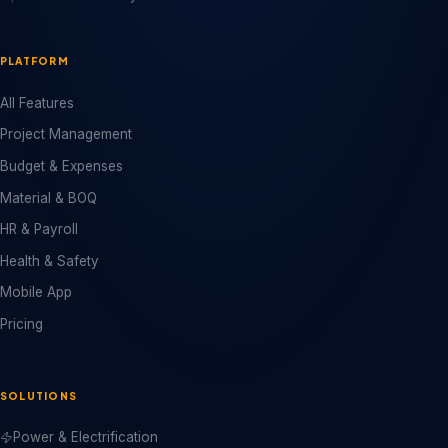
PLATFORM
All Features
Project Management
Budget & Expenses
Material & BOQ
HR & Payroll
Health & Safety
Mobile App
Pricing
SOLUTIONS
Power & Electrification