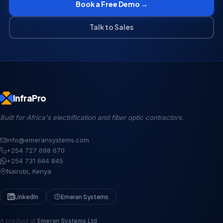
Book a Free Demo →
Talk to Sales
InfraPro
Built for Africa's electrification and fiber optic contractors.
info@emeransystems.com
+254 727 698 670
+254 731 664 845
Nairobi, Kenya
LinkedIn
Emeran Systems
A product of
Emeran Systems Ltd