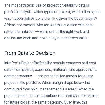
The most strategic use of project profitability data is
portfolio analysis: which types of project, which clients, and
which geographies consistently deliver the best margins?
African contractors who answer this question with data —
rather than intuition — win more of the right work and
decline the work that looks busy but destroys value.
From Data to Decision
InfraPro's Project Profitability module connects real cost
data (from payroll, expenses, materials, and approvals) to
contract revenue — and presents live margin for every
project in the portfolio. When margin drops below the
configured threshold, management is alerted. When the
project closes, the actual outturn is stored as a benchmark
for future bids in the same category. Over time, this