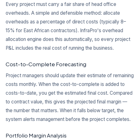
Every project must carry a fair share of head office
overheads. A simple and defensible method: allocate
overheads as a percentage of direct costs (typically 8–
15% for East African contractors). InfraPro's overhead
allocation engine does this automatically, so every project
P&L includes the real cost of running the business.
Cost-to-Complete Forecasting
Project managers should update their estimate of remaining
costs monthly. When the cost-to-complete is added to
costs-to-date, you get the estimated final cost. Compared
to contract value, this gives the projected final margin —
the number that matters. When it falls below target, the
system alerts management before the project completes.
Portfolio Margin Analysis