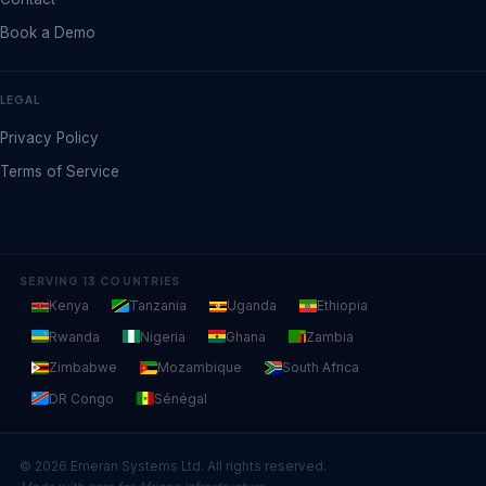
Book a Demo
LEGAL
Privacy Policy
Terms of Service
SERVING 13 COUNTRIES
Kenya
Tanzania
Uganda
Ethiopia
Rwanda
Nigeria
Ghana
Zambia
Zimbabwe
Mozambique
South Africa
DR Congo
Sénégal
© 2026 Emeran Systems Ltd. All rights reserved.