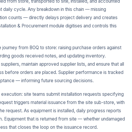
ed from store, transported to site, installed, and accounted
ght daily cycle. Any breakdown in this chain — missing
ation counts — directly delays project delivery and creates
stallation & Procurement module digitises and controls this
journey from BOQ to store: raising purchase orders against
ording goods received notes, and updating inventory.
ppliers, maintain approved supplier lists, and ensure that all
s before orders are placed. Supplier performance is tracked
eptance — informing future sourcing decisions.
 execution: site teams submit installation requests specifying
request triggers material issuance from the site sub-store, with
he request. As equipment is installed, daily progress reports
atch. Equipment that is returned from site — whether undamaged
cess that closes the loop on the issuance record.