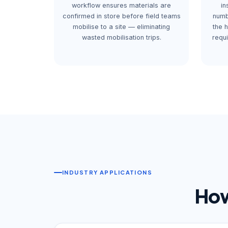
workflow ensures materials are
in
confirmed in store before field teams
numb
mobilise to a site — eliminating
the 
wasted mobilisation trips.
requ
INDUSTRY APPLICATIONS
How