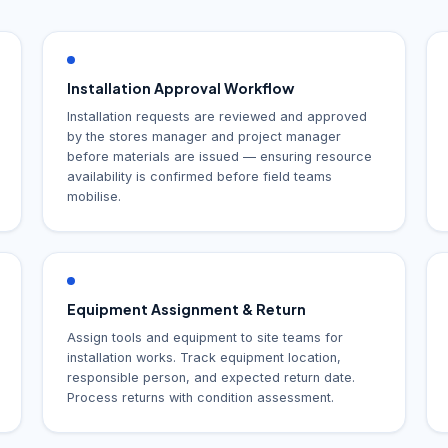
Installation Approval Workflow
Installation requests are reviewed and approved
by the stores manager and project manager
before materials are issued — ensuring resource
availability is confirmed before field teams
mobilise.
Equipment Assignment & Return
Assign tools and equipment to site teams for
installation works. Track equipment location,
responsible person, and expected return date.
Process returns with condition assessment.