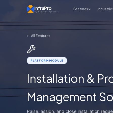
InfraPro
Features
Industrie
by Emeran Systems
← All Features
PLATFORM MODULE
Installation & P
Management Soft
Raise, assign, and close installation req