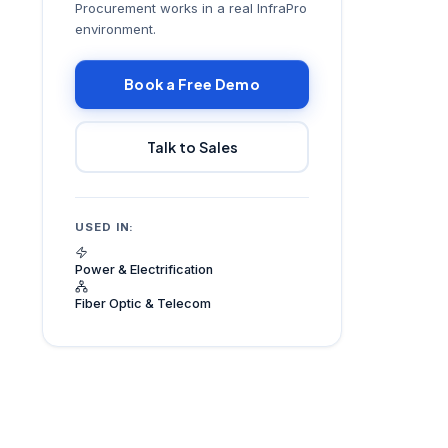
Procurement works in a real InfraPro
environment.
Book a Free Demo
Talk to Sales
USED IN:
Power & Electrification
Fiber Optic & Telecom