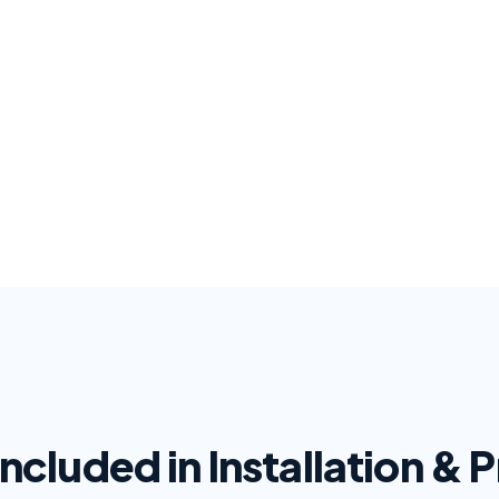
Included in Installation &