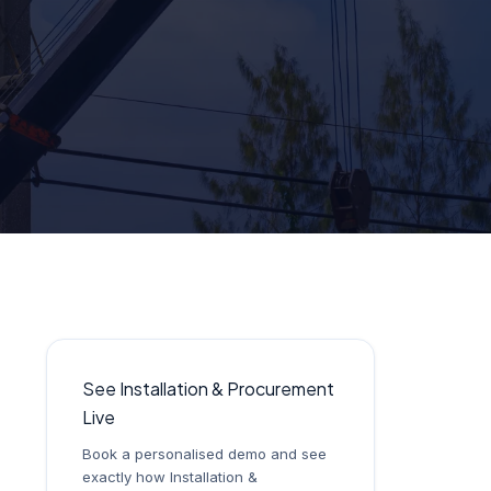
See Installation & Procurement
Live
Book a personalised demo and see
exactly how Installation &