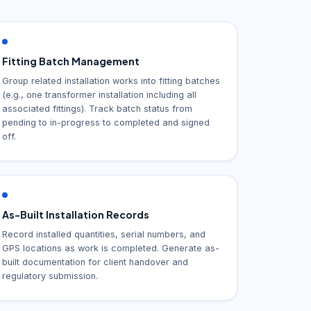
Fitting Batch Management
Group related installation works into fitting batches
(e.g., one transformer installation including all
associated fittings). Track batch status from
pending to in-progress to completed and signed
off.
As-Built Installation Records
Record installed quantities, serial numbers, and
GPS locations as work is completed. Generate as-
built documentation for client handover and
regulatory submission.