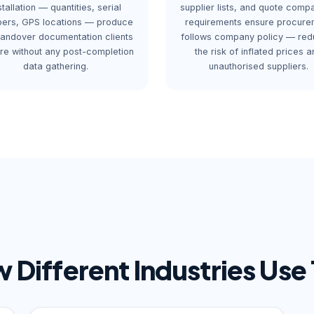
stallation — quantities, serial
supplier lists, and quote comp
ers, GPS locations — produce
requirements ensure procure
handover documentation clients
follows company policy — red
ire without any post-completion
the risk of inflated prices a
data gathering.
unauthorised suppliers.
 Different Industries Use 