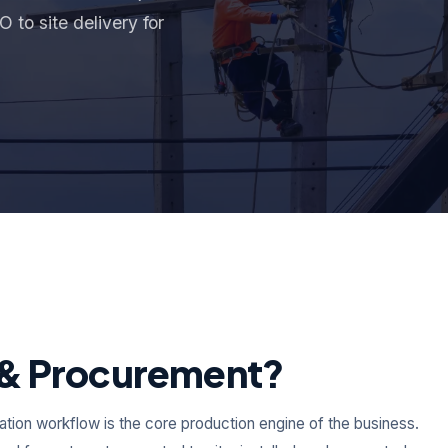
 to site delivery for
n & Procurement?
allation workflow is the core production engine of the business.