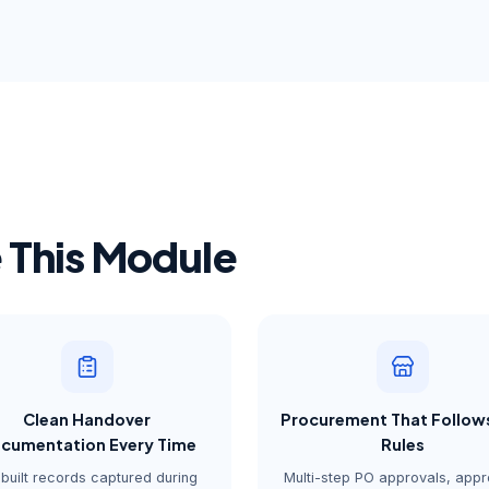
This Module
Clean Handover
Procurement That Follow
cumentation Every Time
Rules
built records captured during
Multi-step PO approvals, app