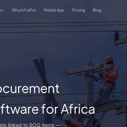
s
Why InfraPro
Mobile App
Pricing
Blog
rocurement
ware for Africa
uests linked to BOQ items —