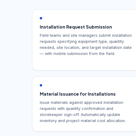
Installation Request Submission
Field teams and site managers submit installation
requests specifying equipment type, quantity
needed, site location, and target installation date
— with mobile submission from the field.
Material Issuance for Installations
Issue materials against approved installation
requests with quantity confirmation and
storekeeper sign-off. Automatically update
inventory and project material cost allocation.