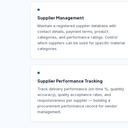
Supplier Management
Maintain a registered supplier database with
contact details, payment terms, product
categories, and performance ratings. Control
which suppliers can be used for specific material
categories.
Supplier Performance Tracking
Track delivery performance (on-time %, quantity
accuracy), quality acceptance rates, and
responsiveness per supplier — building a
procurement performance record for vendor
management.