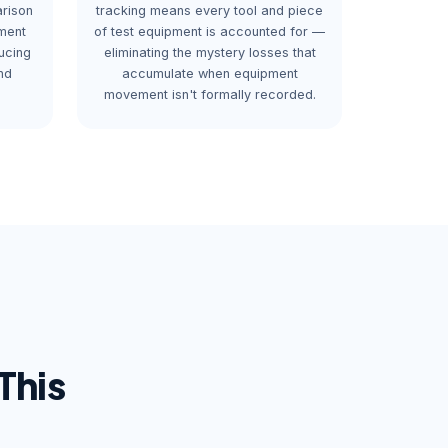
arison
tracking means every tool and piece
ment
of test equipment is accounted for —
ucing
eliminating the mystery losses that
nd
accumulate when equipment
movement isn't formally recorded.
This