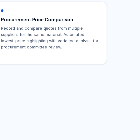
Procurement Price Comparison
Record and compare quotes from multiple
suppliers for the same material. Automated
lowest-price highlighting with variance analysis for
procurement committee review.