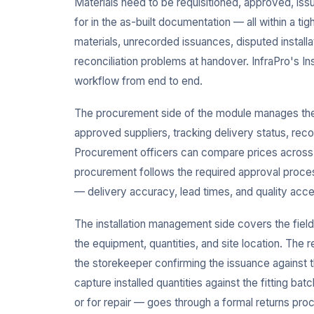
Materials need to be requisitioned, approved, issu
for in the as-built documentation — all within a ti
materials, unrecorded issuances, disputed install
reconciliation problems at handover. InfraPro's In
workflow from end to end.
The procurement side of the module manages the 
approved suppliers, tracking delivery status, rec
Procurement officers can compare prices across su
procurement follows the required approval proces
— delivery accuracy, lead times, and quality acc
The installation management side covers the field
the equipment, quantities, and site location. The 
the storekeeper confirming the issuance against t
capture installed quantities against the fitting b
or for repair — goes through a formal returns pro