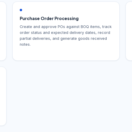
Purchase Order Processing
Create and approve POs against BOQ items, track
order status and expected delivery dates, record
partial deliveries, and generate goods received
notes.