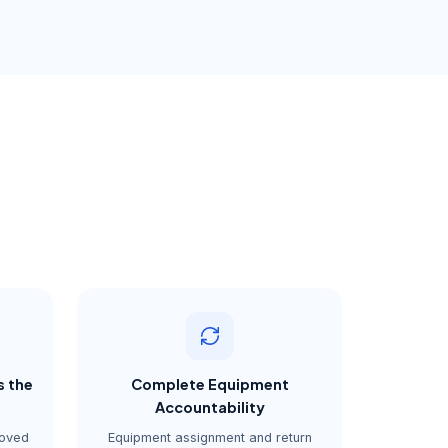
s the
Complete Equipment
Accountability
roved
Equipment assignment and return