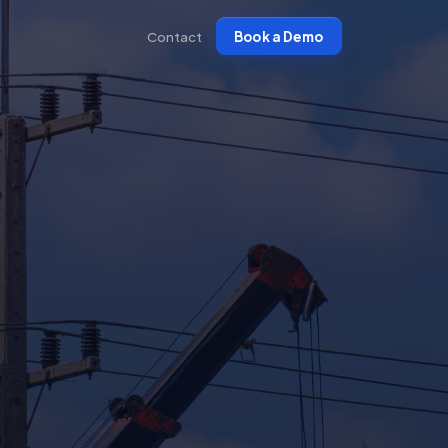
Contact
Book a Demo