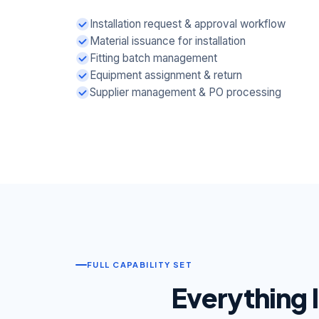
Installation request & approval workflow
Material issuance for installation
Fitting batch management
Equipment assignment & return
Supplier management & PO processing
FULL CAPABILITY SET
Everything 