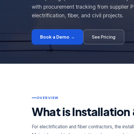
with procurement tracking from supplier PO
electrification, fiber, and civil projects.
Book a Demo →
See Pricing
OVERVIEW
What is Installatio
For electrification and fiber contractors, the inst