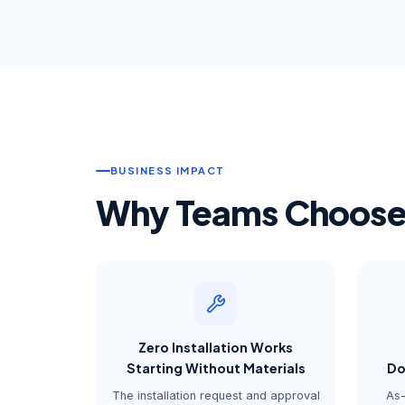
BUSINESS IMPACT
Why Teams Choose 
Zero Installation Works
Starting Without Materials
Do
The installation request and approval
As-